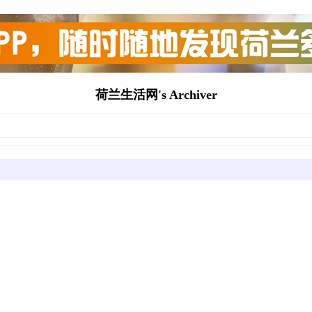
荷兰生活网's Archiver