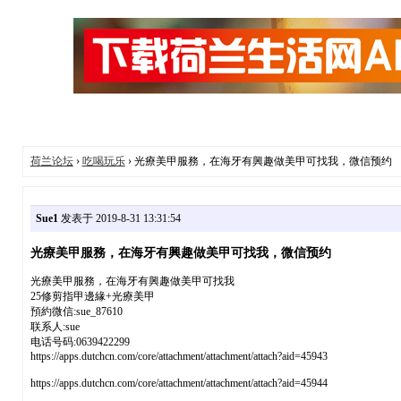
荷兰论坛
›
吃喝玩乐
› 光療美甲服務，在海牙有興趣做美甲可找我，微信预约
Sue1
发表于 2019-8-31 13:31:54
光療美甲服務，在海牙有興趣做美甲可找我，微信预约
光療美甲服務，在海牙有興趣做美甲可找我
25修剪指甲邊緣+光療美甲
預約微信:sue_87610
联系人:sue
电话号码:0639422299
https://apps.dutchcn.com/core/attachment/attachment/attach?aid=45943
https://apps.dutchcn.com/core/attachment/attachment/attach?aid=45944