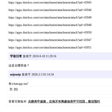
https://apps.dutchcn.com/core/attachment/attachment/attach?aid=45945
https://apps.dutchcn.com/core/attachment/attachment/attach?aid=45946
https://apps.dutchcn.com/core/attachment/attachment/attach?aid=45949
https://apps.dutchcn.com/core/attachment/attachment/attach?aid=45948
https://apps.dutchcn.com/core/attachment/attachment/attach?aid=45950
https://apps.dutchcn.com/core/attachment/attachment/attach?aid=45947
https://apps.dutchcn.com/core/attachment/attachment/attach?aid=45951
宇宙日常
发表于 2019-9-18 11:29:16
这是去哪里做？
mijemije
发表于 2020-2-5 01:14:34
有whatsapp ma?
页:
[1]
查看完整版本:
光療美甲服務，在海牙有興趣做美甲可找我，微信预约